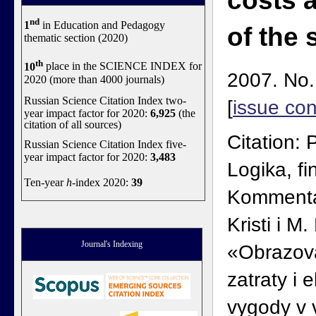
costs 
nd
1
in Education and Pedagogy
of the 
thematic section (2020)
th
10
place in the SCIENCE INDEX for
2007. No.
2020 (more than 4000 journals)
Russian Science Citation Index two-
[
issue con
year impact factor for 2020:
6,925
(the
citation of all sources)
Citation: 
Russian Science Citation Index five-
year impact factor for 2020:
3,483
Logika, fi
Ten-year
h
-index 2020:
39
Kommentar
Kristi i M
Journal's Indexing
«Obrazova
zatraty i
vygody v v