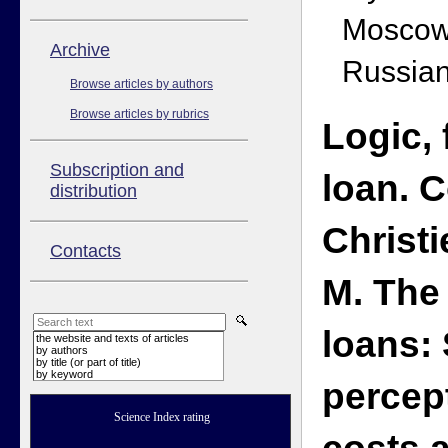
Moscow
Аrchive
Russian
Browse articles by authors
Browse articles by rubrics
Logic,
Subscription and
loan. 
distribution
Christi
Contacts
M. The 
loans:
the website and texts of articles
by authors
by title (or part of title)
by keyword
percept
Science Index rating