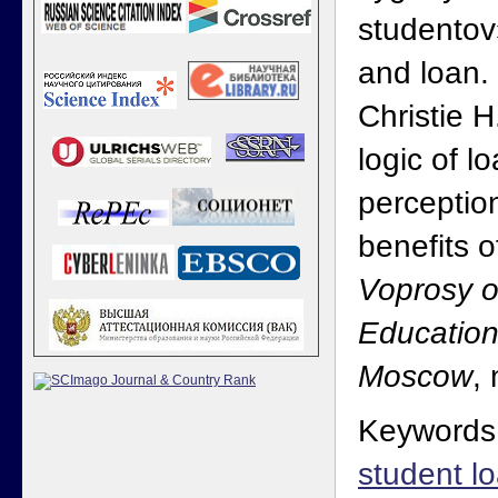
studentov
and loan.
Christie 
logic of l
perceptio
benefits o
Voprosy o
Education
Moscow
,
Keywords
student l