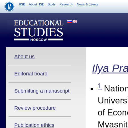
HSE
About HSE
Study
Research
News & Events
About us
Ilya Pr
Editorial board
1
Nation
Submitting a manuscript
Univers
Review procedure
of Econ
Myasnit
Publication ethics