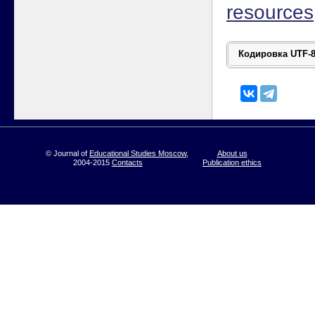
resources
© Journal of
Educational Studies Moscow
,
About us
2004-2015
Contacts
Publication ethics